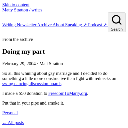
Skip to content
Matty Stratton
/ writes
Writing
Newsletter
Archive
About
Speaking
↗
Podcast
↗
Search
From the archive
Doing my part
February 29, 2004
· Matt Stratton
So all this whining about gay marriage and I decided to do
something a little more constructive than fight with rednecks on
swing dancing discussion boards
.
I made a $50 donation to
FreedomToMarry.org
.
Put that in your pipe and smoke it.
Personal
← All posts