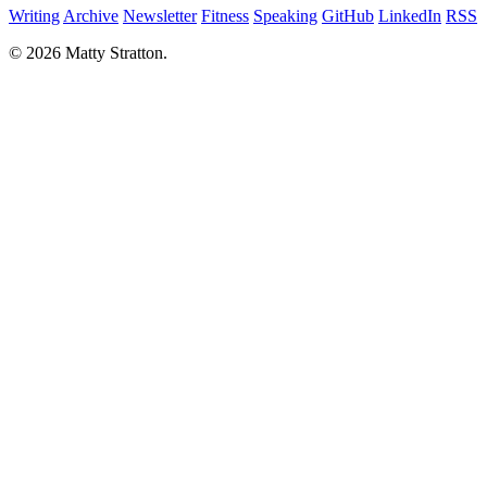
Writing
Archive
Newsletter
Fitness
Speaking
GitHub
LinkedIn
RSS
© 2026 Matty Stratton.