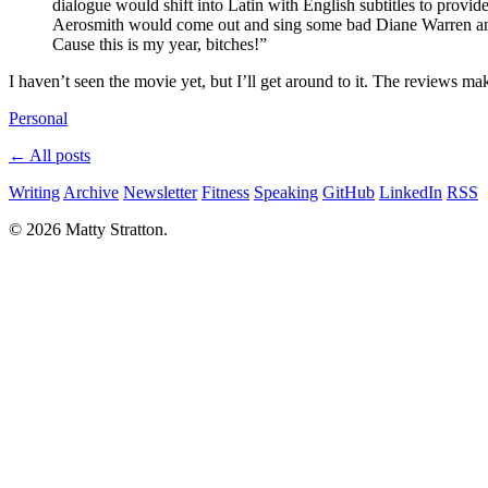
dialogue would shift into Latin with English subtitles to provid
Aerosmith would come out and sing some bad Diane Warren anth
Cause this is my year, bitches!”
I haven’t seen the movie yet, but I’ll get around to it. The reviews ma
Personal
← All posts
Writing
Archive
Newsletter
Fitness
Speaking
GitHub
LinkedIn
RSS
© 2026 Matty Stratton.