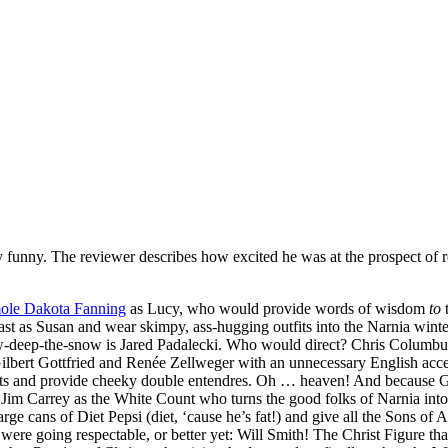
y funny. The reviewer describes how excited he was at the prospect of r
ole Dakota Fanning
as Lucy, who would provide words of wisdom
to
t
st as Susan and wear skimpy, ass-hugging outfits into the Narnia winter 
w-deep-the-snow is Jared Padalecki. Who would direct? Chris Columbus
 Gilbert Gottfried and Renée Zellweger with an unnecessary English a
 and provide cheeky double entendres. Oh … heaven! And because Glenn
im Carrey as the White Count who turns the good folks of Narnia into 
rge cans of Diet Pepsi (diet, ‘cause he’s fat!) and give all the Sons 
re going respectable, or better yet: Will Smith! The Christ Figure th