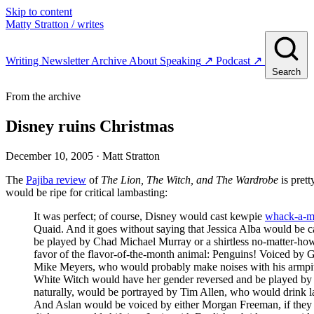
Skip to content
Matty Stratton
/ writes
Writing
Newsletter
Archive
About
Speaking
↗
Podcast
↗
Search
From the archive
Disney ruins Christmas
December 10, 2005
· Matt Stratton
The
Pajiba review
of
The Lion, The Witch, and The Wardrobe
is prett
would be ripe for critical lambasting:
It was perfect; of course, Disney would cast kewpie
whack-a-m
Quaid. And it goes without saying that Jessica Alba would be ca
be played by Chad Michael Murray or a shirtless no-matter-ho
favor of the flavor-of-the-month animal: Penguins! Voiced by
Mike Meyers, who would probably make noises with his armpits
White Witch would have her gender reversed and be played by J
naturally, would be portrayed by Tim Allen, who would drink la
And Aslan would be voiced by either Morgan Freeman, if they we