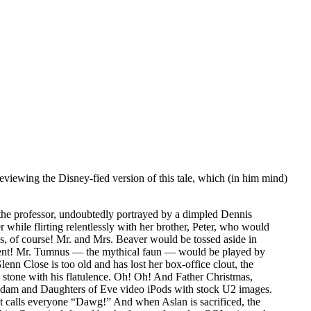
eviewing the Disney-fied version of this tale, which (in him mind)
he professor, undoubtedly portrayed by a dimpled Dennis
while flirting relentlessly with her brother, Peter, who would
, of course! Mr. and Mrs. Beaver would be tossed aside in
ccent! Mr. Tumnus — the mythical faun — would be played by
 Close is too old and has lost her box-office clout, the
stone with his flatulence. Oh! Oh! And Father Christmas,
of Adam and Daughters of Eve video iPods with stock U2 images.
at calls everyone “Dawg!” And when Aslan is sacrificed, the