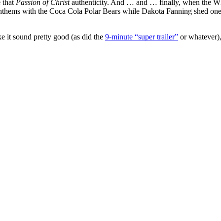
e that
Passion of Christ
authenticity. And … and … finally, when the Wh
ems with the Coca Cola Polar Bears while Dakota Fanning shed one sin
ke it sound pretty good (as did the
9-minute “super trailer”
or whatever), 