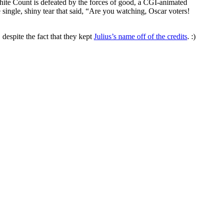
ite Count is defeated by the forces of good, a CGI-animated
gle, shiny tear that said, “Are you watching, Oscar voters!
despite the fact that they kept
Julius’s name off of the credits
. :)