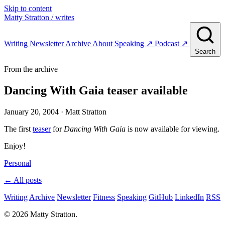
Skip to content
Matty Stratton
/ writes
Writing
Newsletter
Archive
About
Speaking
↗
Podcast
↗
Search
From the archive
Dancing With Gaia teaser available
January 20, 2004
· Matt Stratton
The first
teaser
for
Dancing With Gaia
is now available for viewing.
Enjoy!
Personal
← All posts
Writing
Archive
Newsletter
Fitness
Speaking
GitHub
LinkedIn
RSS
© 2026 Matty Stratton.