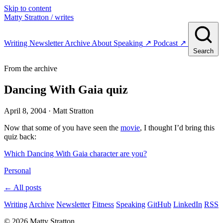
Skip to content
Matty Stratton
/ writes
Writing
Newsletter
Archive
About
Speaking
↗
Podcast
↗
Search
From the archive
Dancing With Gaia quiz
April 8, 2004
· Matt Stratton
Now that some of you have seen the
movie
, I thought I’d bring this
quiz back:
Which Dancing With Gaia character are you?
Personal
← All posts
Writing
Archive
Newsletter
Fitness
Speaking
GitHub
LinkedIn
RSS
© 2026 Matty Stratton.