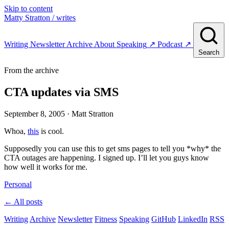
Skip to content
Matty Stratton
/ writes
Writing
Newsletter
Archive
About
Speaking
↗
Podcast
↗
Search
From the archive
CTA updates via SMS
September 8, 2005
· Matt Stratton
Whoa,
this
is cool.
Supposedly you can use this to get sms pages to tell you *why* the
CTA outages are happening. I signed up. I’ll let you guys know
how well it works for me.
Personal
← All posts
Writing
Archive
Newsletter
Fitness
Speaking
GitHub
LinkedIn
RSS