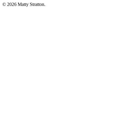
© 2026 Matty Stratton.