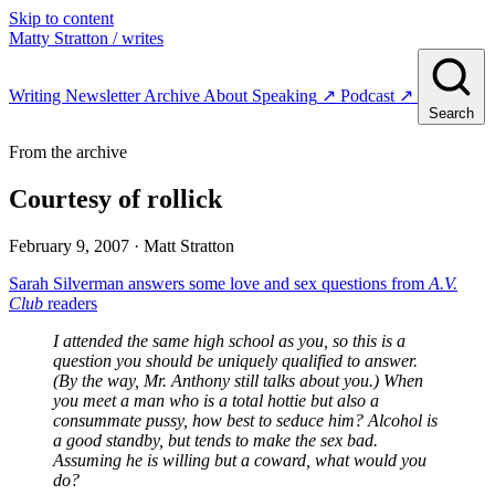
Skip to content
Matty Stratton
/ writes
Writing
Newsletter
Archive
About
Speaking
↗
Podcast
↗
Search
From the archive
Courtesy of rollick
February 9, 2007
· Matt Stratton
Sarah Silverman answers some love and sex questions from
A.V.
Club
readers
I attended the same high school as you, so this is a
question you should be uniquely qualified to answer.
(By the way, Mr. Anthony still talks about you.) When
you meet a man who is a total hottie but also a
consummate pussy, how best to seduce him? Alcohol is
a good standby, but tends to make the sex bad.
Assuming he is willing but a coward, what would you
do?