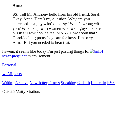
Anna
SS:
Tell Mr. Anthony hello from his old friend, Sarah.
Okay, Anna. Here’s my question: Why are you
interested in a guy who’s a pussy? What’s wrong with
you? What is up with women who want guys that are
pussies? How about a real MAN? How about that?
Good-looking pretty boys are for boys. I’m sorry,
Anna. But you needed to hear that.
I swear, it seems like today I’m just posting things for
scrapplequeen
‘s amusement.
Personal
← All posts
Writing
Archive
Newsletter
Fitness
Speaking
GitHub
LinkedIn
RSS
© 2026 Matty Stratton.