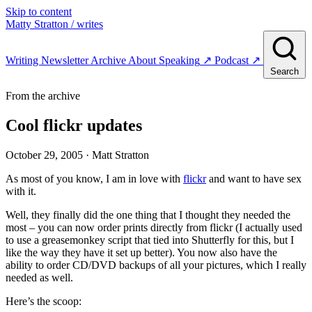
Skip to content
Matty Stratton
/ writes
Writing
Newsletter
Archive
About
Speaking
↗
Podcast
↗
Search
From the archive
Cool flickr updates
October 29, 2005
· Matt Stratton
As most of you know, I am in love with
flickr
and want to have sex
with it.
Well, they finally did the one thing that I thought they needed the
most – you can now order prints directly from flickr (I actually used
to use a greasemonkey script that tied into Shutterfly for this, but I
like the way they have it set up better). You now also have the
ability to order CD/DVD backups of all your pictures, which I really
needed as well.
Here’s the scoop: