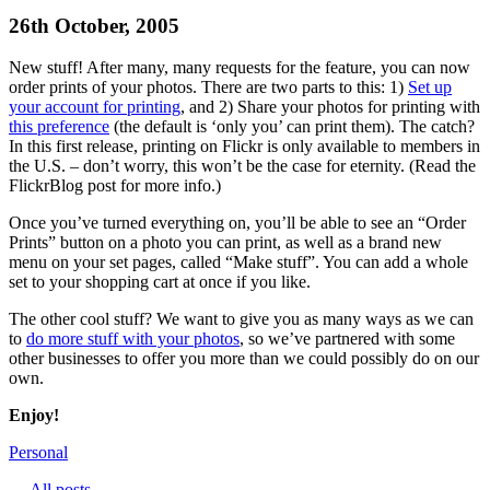
26th October, 2005
New stuff! After many, many requests for the feature, you can now
order prints of your photos. There are two parts to this: 1)
Set up
your account for printing
, and 2) Share your photos for printing with
this preference
(the default is ‘only you’ can print them). The catch?
In this first release, printing on Flickr is only available to members in
the U.S. – don’t worry, this won’t be the case for eternity. (Read the
FlickrBlog post for more info.)
Once you’ve turned everything on, you’ll be able to see an “Order
Prints” button on a photo you can print, as well as a brand new
menu on your set pages, called “Make stuff”. You can add a whole
set to your shopping cart at once if you like.
The other cool stuff? We want to give you as many ways as we can
to
do more stuff with your photos
, so we’ve partnered with some
other businesses to offer you more than we could possibly do on our
own.
Enjoy!
Personal
← All posts