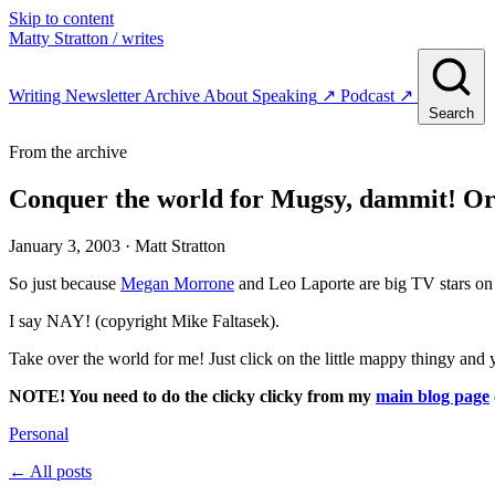
Skip to content
Matty Stratton
/ writes
Writing
Newsletter
Archive
About
Speaking
↗
Podcast
↗
Search
From the archive
Conquer the world for Mugsy, dammit! Or 
January 3, 2003
· Matt Stratton
So just because
Megan Morrone
and Leo Laporte are big TV stars o
I say NAY! (copyright Mike Faltasek).
Take over the world for me! Just click on the little mappy thingy and 
NOTE! You need to do the clicky clicky from my
main blog page
Personal
← All posts