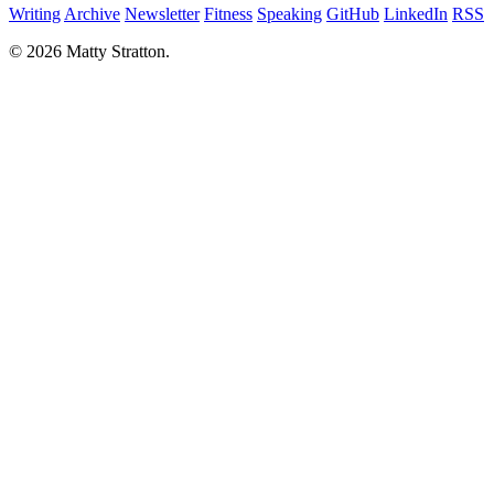
Writing
Archive
Newsletter
Fitness
Speaking
GitHub
LinkedIn
RSS
© 2026 Matty Stratton.