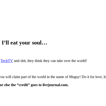
I’ll eat your soul…
n
TechTV
and shit, they think they can take over the world!
you will claim part of the world in the name of Mugsy! Do it for love, l
or else the “credit” goes to livejournal.com.