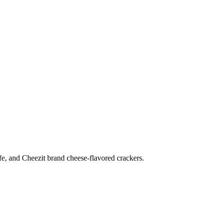
ife, and Cheezit brand cheese-flavored crackers.