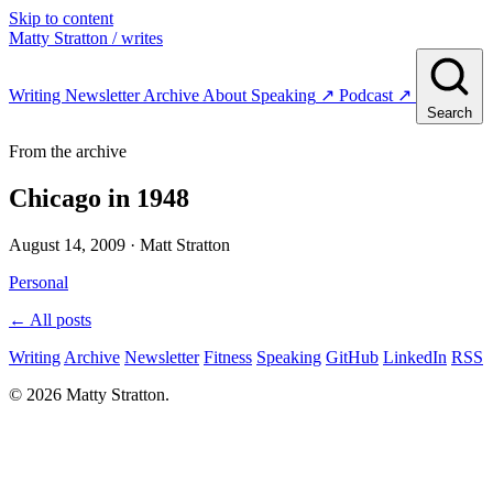
Skip to content
Matty Stratton
/ writes
Writing
Newsletter
Archive
About
Speaking
↗
Podcast
↗
Search
From the archive
Chicago in 1948
August 14, 2009
· Matt Stratton
Personal
← All posts
Writing
Archive
Newsletter
Fitness
Speaking
GitHub
LinkedIn
RSS
© 2026 Matty Stratton.