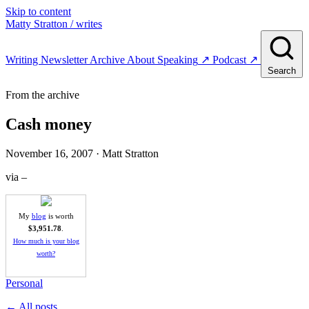
Skip to content
Matty Stratton
/ writes
Writing
Newsletter
Archive
About
Speaking
↗
Podcast
↗
Search
From the archive
Cash money
November 16, 2007
· Matt Stratton
via –
My
blog
is worth
$3,951.78
.
How much is your blog
worth?
Personal
← All posts