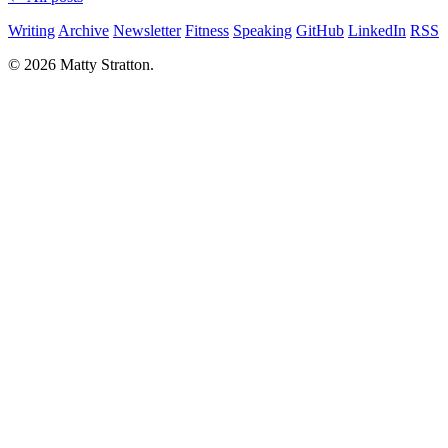
Writing
Archive
Newsletter
Fitness
Speaking
GitHub
LinkedIn
RSS
© 2026 Matty Stratton.