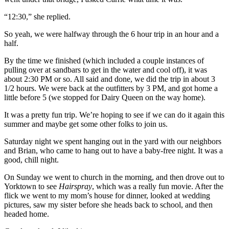
“12:30,” she replied.
So yeah, we were halfway through the 6 hour trip in an hour and a
half.
By the time we finished (which included a couple instances of
pulling over at sandbars to get in the water and cool off), it was
about 2:30 PM or so. All said and done, we did the trip in about 3
1/2 hours. We were back at the outfitters by 3 PM, and got home a
little before 5 (we stopped for Dairy Queen on the way home).
It was a pretty fun trip. We’re hoping to see if we can do it again this
summer and maybe get some other folks to join us.
Saturday night we spent hanging out in the yard with our neighbors
and Brian, who came to hang out to have a baby-free night. It was a
good, chill night.
On Sunday we went to church in the morning, and then drove out to
Yorktown to see
Hairspray
, which was a really fun movie. After the
flick we went to my mom’s house for dinner, looked at wedding
pictures, saw my sister before she heads back to school, and then
headed home.