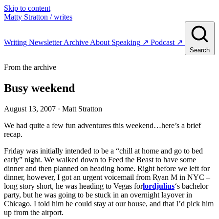
Skip to content
Matty Stratton
/ writes
Writing
Newsletter
Archive
About
Speaking
↗
Podcast
↗
Search
From the archive
Busy weekend
August 13, 2007
· Matt Stratton
We had quite a few fun adventures this weekend…here’s a brief
recap.
Friday was initially intended to be a “chill at home and go to bed
early” night. We walked down to Feed the Beast to have some
dinner and then planned on heading home. Right before we left for
dinner, however, I got an urgent voicemail from Ryan M in NYC –
long story short, he was heading to Vegas for
lordjulius
‘s bachelor
party, but he was going to be stuck in an overnight layover in
Chicago. I told him he could stay at our house, and that I’d pick him
up from the airport.