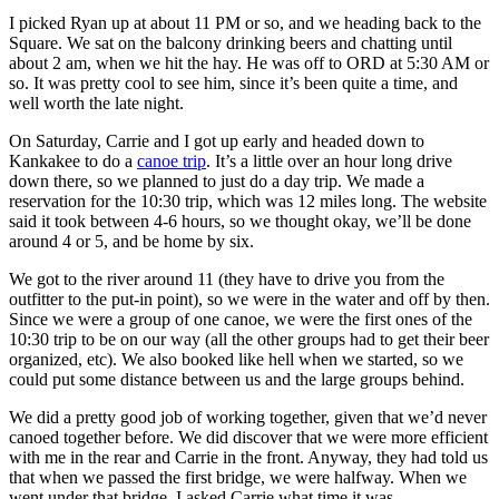
I picked Ryan up at about 11 PM or so, and we heading back to the
Square. We sat on the balcony drinking beers and chatting until
about 2 am, when we hit the hay. He was off to ORD at 5:30 AM or
so. It was pretty cool to see him, since it’s been quite a time, and
well worth the late night.
On Saturday, Carrie and I got up early and headed down to
Kankakee to do a
canoe trip
. It’s a little over an hour long drive
down there, so we planned to just do a day trip. We made a
reservation for the 10:30 trip, which was 12 miles long. The website
said it took between 4-6 hours, so we thought okay, we’ll be done
around 4 or 5, and be home by six.
We got to the river around 11 (they have to drive you from the
outfitter to the put-in point), so we were in the water and off by then.
Since we were a group of one canoe, we were the first ones of the
10:30 trip to be on our way (all the other groups had to get their beer
organized, etc). We also booked like hell when we started, so we
could put some distance between us and the large groups behind.
We did a pretty good job of working together, given that we’d never
canoed together before. We did discover that we were more efficient
with me in the rear and Carrie in the front. Anyway, they had told us
that when we passed the first bridge, we were halfway. When we
went under that bridge, I asked Carrie what time it was.