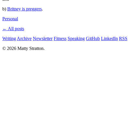
b)
Britney is preggers
.
Personal
← All posts
Writing
Archive
Newsletter
Fitness
Speaking
GitHub
LinkedIn
RSS
© 2026 Matty Stratton.