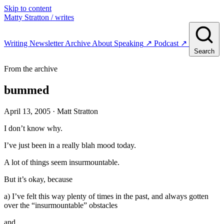
Skip to content
Matty Stratton
/ writes
Writing
Newsletter
Archive
About
Speaking
↗
Podcast
↗
Search
From the archive
bummed
April 13, 2005
· Matt Stratton
I don’t know why.
I’ve just been in a really blah mood today.
A lot of things seem insurmountable.
But it’s okay, because
a) I’ve felt this way plenty of times in the past, and always gotten
over the “insurmountable” obstacles
and