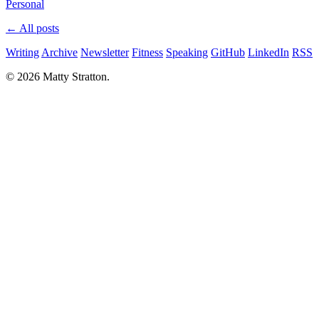
Personal
← All posts
Writing
Archive
Newsletter
Fitness
Speaking
GitHub
LinkedIn
RSS
© 2026 Matty Stratton.