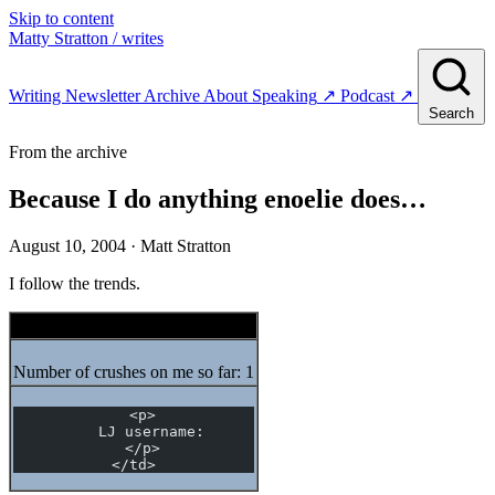
Skip to content
Matty Stratton
/ writes
Writing
Newsletter
Archive
About
Speaking
↗
Podcast
↗
Search
From the archive
Because I do anything enoelie does…
August 10, 2004
· Matt Stratton
I follow the trends.
LJMeme.com Crush Meme
Number of crushes on me so far: 1
  <p>
    LJ username:
  </p>
</td>