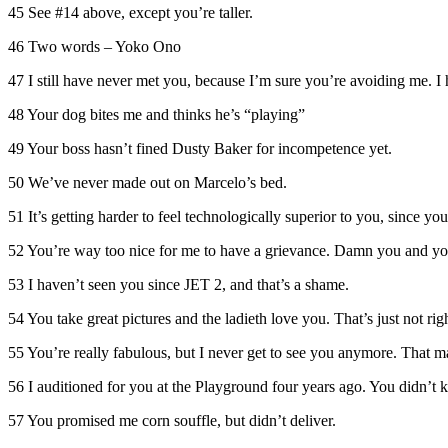
45 See #14 above, except you’re taller.
46 Two words – Yoko Ono
47 I still have never met you, because I’m sure you’re avoiding me. I 
48 Your dog bites me and thinks he’s “playing”
49 Your boss hasn’t fined Dusty Baker for incompetence yet.
50 We’ve never made out on Marcelo’s bed.
51 It’s getting harder to feel technologically superior to you, since you
52 You’re way too nice for me to have a grievance. Damn you and you
53 I haven’t seen you since JET 2, and that’s a shame.
54 You take great pictures and the ladieth love you. That’s just not righ
55 You’re really fabulous, but I never get to see you anymore. That m
56 I auditioned for you at the Playground four years ago. You didn’t k
57 You promised me corn souffle, but didn’t deliver.