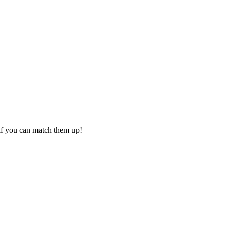
if you can match them up!