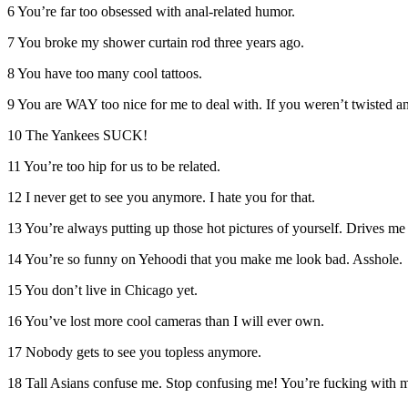
6 You’re far too obsessed with anal-related humor.
7 You broke my shower curtain rod three years ago.
8 You have too many cool tattoos.
9 You are WAY too nice for me to deal with. If you weren’t twisted an
10 The Yankees SUCK!
11 You’re too hip for us to be related.
12 I never get to see you anymore. I hate you for that.
13 You’re always putting up those hot pictures of yourself. Drives me
14 You’re so funny on Yehoodi that you make me look bad. Asshole.
15 You don’t live in Chicago yet.
16 You’ve lost more cool cameras than I will ever own.
17 Nobody gets to see you topless anymore.
18 Tall Asians confuse me. Stop confusing me! You’re fucking with 