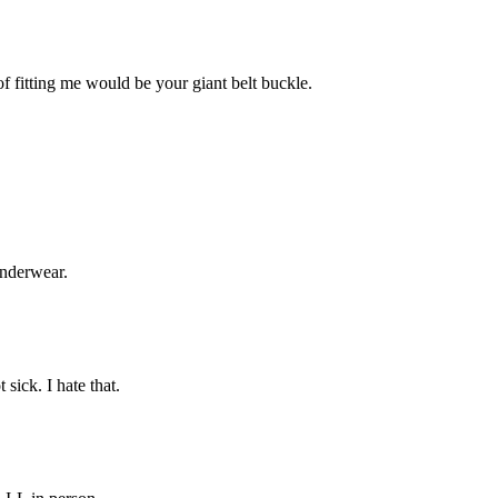
 fitting me would be your giant belt buckle.
underwear.
sick. I hate that.