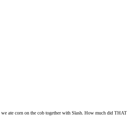
Then we ate corn on the cob together with Slash. How much did THAT