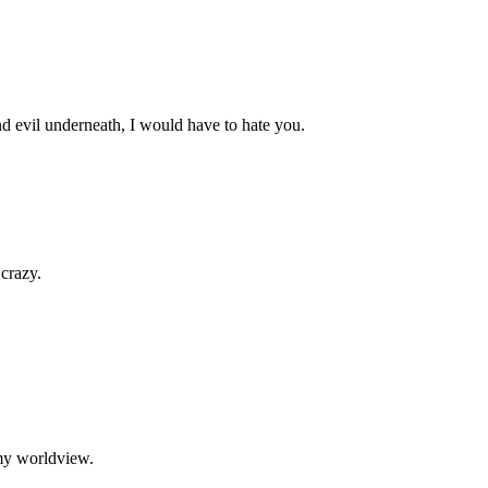
d evil underneath, I would have to hate you.
 crazy.
my worldview.