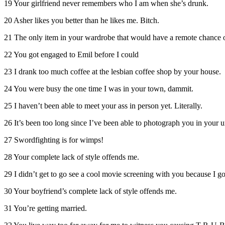
19 Your girlfriend never remembers who I am when she’s drunk.
20 Asher likes you better than he likes me. Bitch.
21 The only item in your wardrobe that would have a remote chance of
22 You got engaged to Emil before I could
23 I drank too much coffee at the lesbian coffee shop by your house.
24 You were busy the one time I was in your town, dammit.
25 I haven’t been able to meet your ass in person yet. Literally.
26 It’s been too long since I’ve been able to photograph you in your 
27 Swordfighting is for wimps!
28 Your complete lack of style offends me.
29 I didn’t get to go see a cool movie screening with you because I got 
30 Your boyfriend’s complete lack of style offends me.
31 You’re getting married.