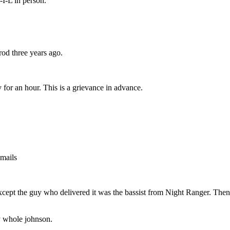
I-L in person.
od three years ago.
 for an hour. This is a grievance in advance.
emails
, except the guy who delivered it was the bassist from Night Ranger. 
y whole johnson.