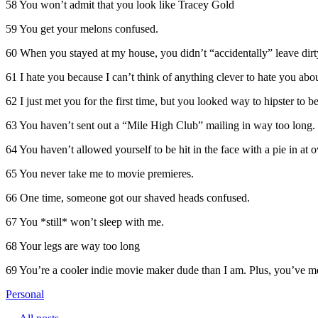
58 You won’t admit that you look like Tracey Gold
59 You get your melons confused.
60 When you stayed at my house, you didn’t “accidentally” leave dirty
61 I hate you because I can’t think of anything clever to hate you abou
62 I just met you for the first time, but you looked way to hipster to b
63 You haven’t sent out a “Mile High Club” mailing in way too long.
64 You haven’t allowed yourself to be hit in the face with a pie in at o
65 You never take me to movie premieres.
66 One time, someone got our shaved heads confused.
67 You *still* won’t sleep with me.
68 Your legs are way too long
69 You’re a cooler indie movie maker dude than I am. Plus, you’ve m
Personal