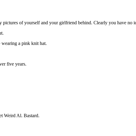
 pictures of yourself and your girlfriend behind. Clearly you have no i
t.
e wearing a pink knit hat.
ver five years.
et Weird Al. Bastard.