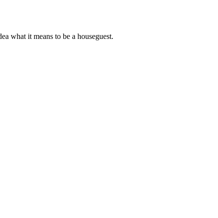
dea what it means to be a houseguest.