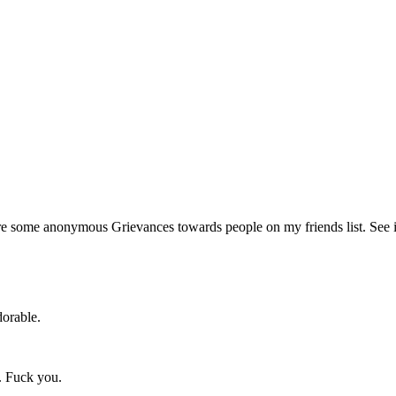
re some anonymous Grievances towards people on my friends list. See 
dorable.
e. Fuck you.