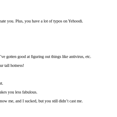
hate you. Plus, you have a lot of typos on Yehoodi.
’ve gotten good at figuring out things like antivirus, etc.
r tall hotness!
t.
akes you less fabulous.
now me, and I sucked, but you still didn’t cast me.