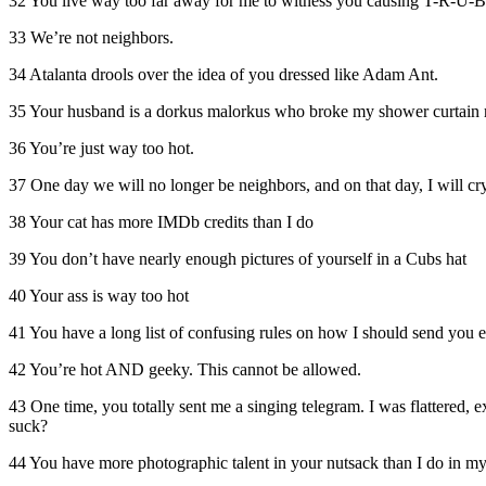
32 You live way too far away for me to witness you causing T-R-U-B-
33 We’re not neighbors.
34 Atalanta drools over the idea of you dressed like Adam Ant.
35 Your husband is a dorkus malorkus who broke my shower curtain r
36 You’re just way too hot.
37 One day we will no longer be neighbors, and on that day, I will cry
38 Your cat has more IMDb credits than I do
39 You don’t have nearly enough pictures of yourself in a Cubs hat
40 Your ass is way too hot
41 You have a long list of confusing rules on how I should send you 
42 You’re hot AND geeky. This cannot be allowed.
43 One time, you totally sent me a singing telegram. I was flattered
suck?
44 You have more photographic talent in your nutsack than I do in m