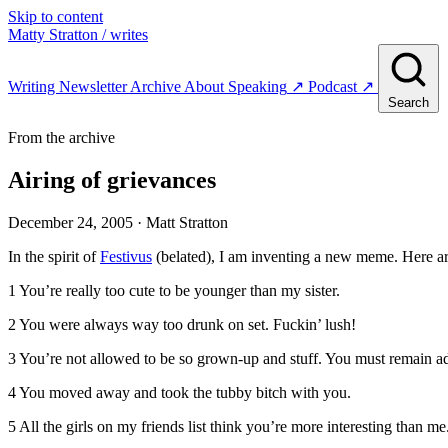
Skip to content
Matty Stratton
/ writes
Writing
Newsletter
Archive
About
Speaking
↗
Podcast
↗
Search
From the archive
Airing of grievances
December 24, 2005
· Matt Stratton
In the spirit of
Festivus
(belated), I am inventing a new meme. Here a
1 You’re really too cute to be younger than my sister.
2 You were always way too drunk on set. Fuckin’ lush!
3 You’re not allowed to be so grown-up and stuff. You must remain a
4 You moved away and took the tubby bitch with you.
5 All the girls on my friends list think you’re more interesting than m