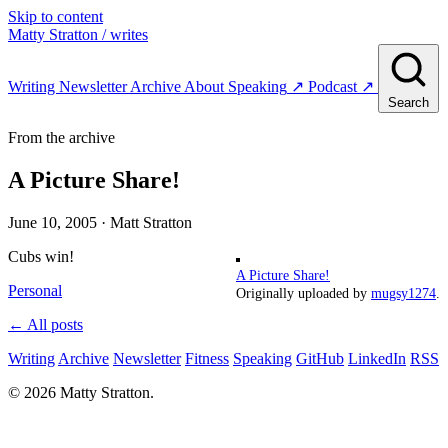
Skip to content
Matty Stratton
/ writes
Writing
Newsletter
Archive
About
Speaking
↗
Podcast
↗
Search
From the archive
A Picture Share!
June 10, 2005
· Matt Stratton
Cubs win!
A Picture Share!
Personal
Originally uploaded by
mugsy1274
.
← All posts
Writing
Archive
Newsletter
Fitness
Speaking
GitHub
LinkedIn
RSS
© 2026 Matty Stratton.