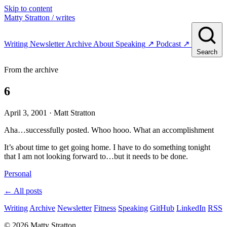
Skip to content
Matty Stratton
/ writes
Writing
Newsletter
Archive
About
Speaking
↗
Podcast
↗
Search
From the archive
6
April 3, 2001
· Matt Stratton
Aha…successfully posted. Whoo hooo. What an accomplishment
It’s about time to get going home. I have to do something tonight
that I am not looking forward to…but it needs to be done.
Personal
← All posts
Writing
Archive
Newsletter
Fitness
Speaking
GitHub
LinkedIn
RSS
© 2026 Matty Stratton.