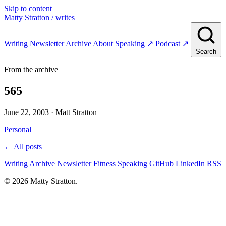
Skip to content
Matty Stratton
/ writes
Writing
Newsletter
Archive
About
Speaking
↗
Podcast
↗
Search
From the archive
565
June 22, 2003
· Matt Stratton
Personal
← All posts
Writing
Archive
Newsletter
Fitness
Speaking
GitHub
LinkedIn
RSS
© 2026 Matty Stratton.