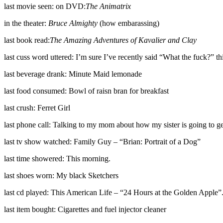
last movie seen: on DVD:
The Animatrix
in the theater:
Bruce Almighty
(how embarassing)
last book read:
The Amazing Adventures of Kavalier and Clay
last cuss word uttered: I’m sure I’ve recently said “What the fuck?” t
last beverage drank: Minute Maid lemonade
last food consumed: Bowl of raisn bran for breakfast
last crush: Ferret Girl
last phone call: Talking to my mom about how my sister is going to get
last tv show watched: Family Guy – “Brian: Portrait of a Dog”
last time showered: This morning.
last shoes worn: My black Sketchers
last cd played: This American Life – “24 Hours at the Golden Apple”
last item bought: Cigarettes and fuel injector cleaner