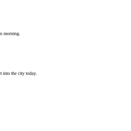
his morning.
 into the city today.
.