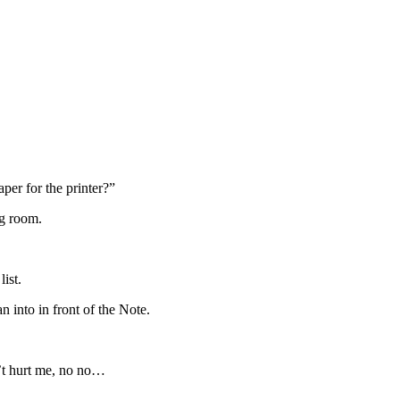
er for the printer?”
ng room.
list.
 into in front of the Note.
n’t hurt me, no no…