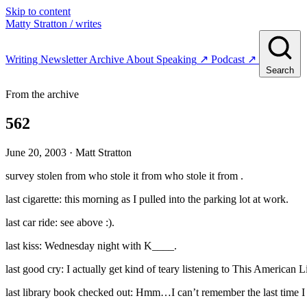
Skip to content
Matty Stratton
/ writes
Writing
Newsletter
Archive
About
Speaking
↗
Podcast
↗
Search
From the archive
562
June 20, 2003
· Matt Stratton
survey stolen from who stole it from who stole it from .
last cigarette: this morning as I pulled into the parking lot at work.
last car ride: see above :).
last kiss: Wednesday night with K____.
last good cry: I actually get kind of teary listening to This American 
last library book checked out: Hmm…I can’t remember the last time I w