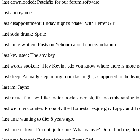
last downloaded: Patchfix for our forum software.
last annoyance:
last disappointment: Friday night’s “date” with Ferret Girl
last soda drank: Sprite
last thing written: Posts on Yehoodi about dance-turbation
last key used: The any key
last words spoken: “Hey Kevin…do you know where there is more pap
last sleep: Actually slept in my room last night, as opposed to the livi
last im: Jayno
last sexual fantasy: Like Jodie’s rockstar crush, it’s too embarassing to 
last weird encounter: Probably the Homestar-esque guy Lippy and I ran
last time wanting to die: 8 years ago.
last time in love: I’m not quite sure. What is love? Don’t hurt me, do