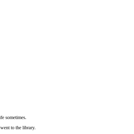
Life sometimes.
ent to the library.