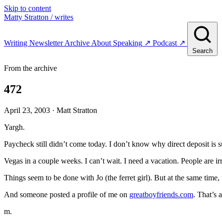
Skip to content
Matty Stratton
/ writes
Writing
Newsletter
Archive
About
Speaking
↗
Podcast
↗
Search
From the archive
472
April 23, 2003
· Matt Stratton
Yargh.
Paycheck still didn’t come today. I don’t know why direct deposit is s
Vegas in a couple weeks. I can’t wait. I need a vacation. People are irr
Things seem to be done with Jo (the ferret girl). But at the same time
And someone posted a profile of me on
greatboyfriends.com
. That’s 
m.