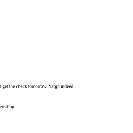
’ll get the check tomorrow. Yargh indeed.
eresting.