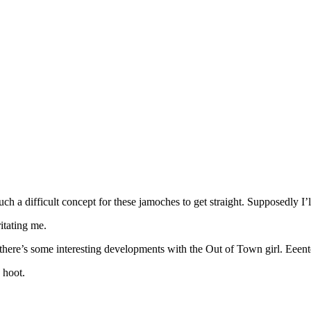
uch a difficult concept for these jamoches to get straight. Supposedly I
itating me.
, there’s some interesting developments with the Out of Town girl. Eeent
a hoot.