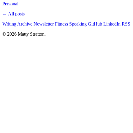
Personal
← All posts
Writing
Archive
Newsletter
Fitness
Speaking
GitHub
LinkedIn
RSS
© 2026 Matty Stratton.