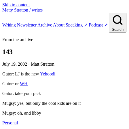
Skip to content
Matty Stratton
/ writes
Writing
Newsletter
Archive
About
Speaking
↗
Podcast
↗
Search
From the archive
143
July 19, 2002
· Matt Stratton
Gator: LJ is the new
Yehoodi
Gator: or
WH
Gator: take your pick
Mugsy: yes, but only the cool kids are on it
Mugsy: oh, and libby
Personal