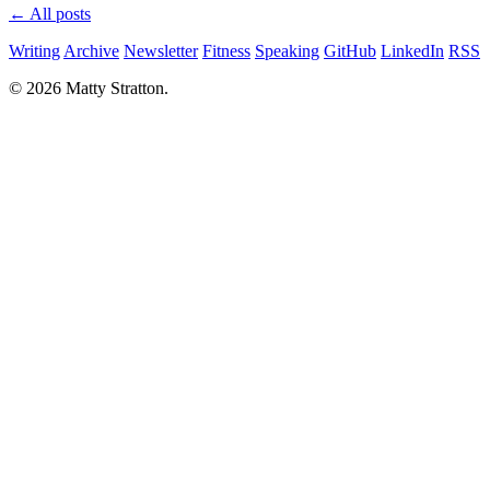
← All posts
Writing
Archive
Newsletter
Fitness
Speaking
GitHub
LinkedIn
RSS
© 2026 Matty Stratton.