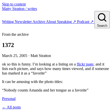
Skip to content
Matty Stratton
/ writes
Writing
Newsletter
Archive
About
Speaking
↗
Podcast
↗
Search
From the archive
1372
March 25, 2005
· Matt Stratton
ok so this is funny. I’m looking at a listing on a
flickr page
, and it
lists each picture, and says how many times viewed, and if someone
has marked it as a “favorite”
It can be amusing with the photo titles:
“Nobody counts Amanda and her tongue as a favorite”
Personal
← All posts