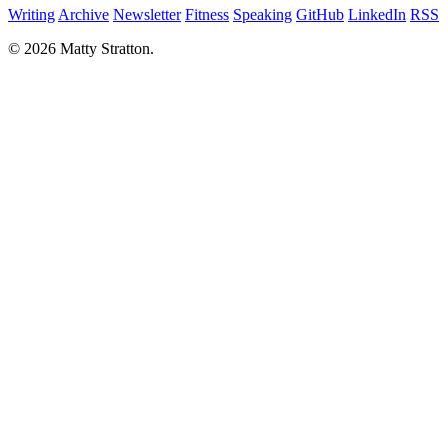
Writing
Archive
Newsletter
Fitness
Speaking
GitHub
LinkedIn
RSS
© 2026 Matty Stratton.