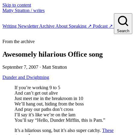
Skip to content
Matty Stratton
/ writes
Writing
Newsletter
Archive
About
Speaking
↗
Podcast
↗
Search
From the archive
Awesomely hilarious Office song
September 7, 2007
· Matt Stratton
Dunder and Dwightning
If you’re working 9 to 5
And can’t get out alive
Just meet me in the breakroom in 10
We’ll hang out, hiding from the boss
And pray our paths don’t cross
I’ll say it’s like we’re on the lam
You’ll say “Hello, Dunder Mifflin, this is Pam.”
It’s a hilarious song, but it’s also super catchy.
These