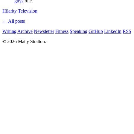
guys
rule.
Hilarity
Television
← All posts
Writing
Archive
Newsletter
Fitness
Speaking
GitHub
LinkedIn
RSS
© 2026 Matty Stratton.