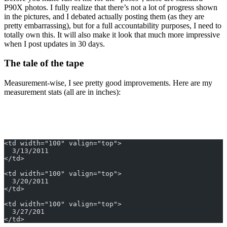
P90X photos. I fully realize that there’s not a lot of progress shown
in the pictures, and I debated actually posting them (as they are
pretty embarrassing), but for a full accountability purposes, I need to
totally own this. It will also make it look that much more impressive
when I post updates in 30 days.
The tale of the tape
Measurement-wise, I see pretty good improvements. Here are my
measurement stats (all are in inches):
<td width="100" valign="top">
  3/13/2011
</td>
<td width="100" valign="top">
  3/20/2011
</td>
<td width="100" valign="top">
  3/27/201
</td>