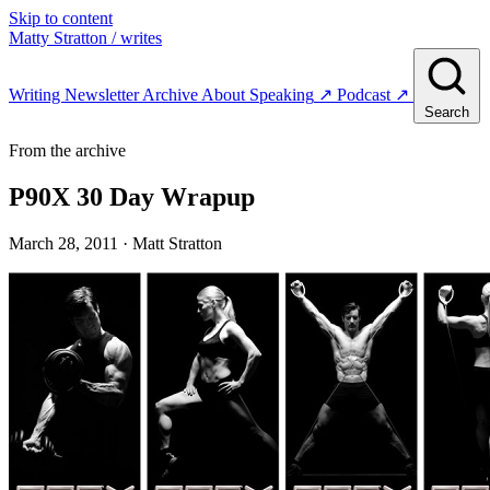
Skip to content
Matty Stratton
/ writes
Writing
Newsletter
Archive
About
Speaking
↗
Podcast
↗
Search
From the archive
P90X 30 Day Wrapup
March 28, 2011
· Matt Stratton