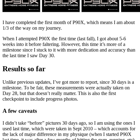
I have completed the first month of P90X, which means I am about
1/3 of the way on my journey.
When I attempted P90X the first time (last fall), I got about 5-6
weeks into it before faltering. However, this time it’s more of a
milestone since I stuck to it with more dedication and accuracy than
the last time I saw Day 30.
Results so far
Unlike previous updates, I’ve got more to report, since 30 days is a
milestone. To be fair, these measurements were actually taken on
Day 28, but that doesn’t really matter. This is also the first
checkpoint to include progress photos.
A few caveats
I didn’t take “before” pictures 30 days ago, so I am using the ones I
used last time, which were taken in Sept 2010 – which accounts for
the lack of major difference in my physique (when I started P90X
last time, it was after a few months of hitting the gym, running, etc),