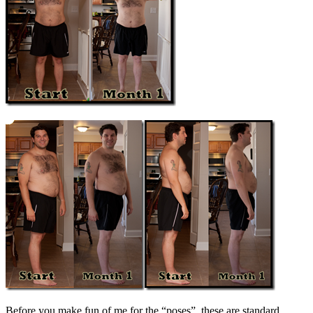
Before you make fun of me for the “poses”, these are standard