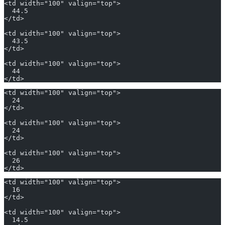
<td width="100" valign="top">
  44.5
</td>
<td width="100" valign="top">
  43.5
</td>
<td width="100" valign="top">
  44
</td>
<td width="100" valign="top">
  24
</td>
<td width="100" valign="top">
  24
</td>
<td width="100" valign="top">
  26
</td>
<td width="100" valign="top">
  16
</td>
<td width="100" valign="top">
  14.5