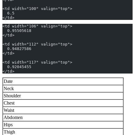
<td width="100" valign="top">
  6.5
</td>
<td width="106" valign="top">
  0.95505618
</td>
<td width="112" valign="top">
  0.94827586
</td>
<td width="117" valign="top">
  0.92045455
</td>
Date
Neck
Shoulder
Chest
Waist
Abdomen
Hips
Thigh