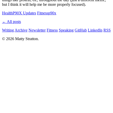
but I think it will help me be more properly focused).
Health
P90X Updates
Fitness
p90x
← All posts
Writing
Archive
Newsletter
Fitness
Speaking
GitHub
LinkedIn
RSS
© 2026 Matty Stratton.