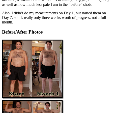
as well as how much less pale I am in the “before” shots.
Also, I didn’t do my measurements on Day 1, but started them on
Day 7, so it’s really only three weeks worth of progress, not a full
month.
Before/After Photos