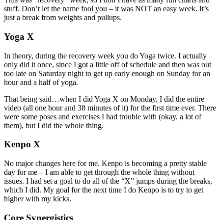
stuff. Don’t let the name fool you – it was NOT an easy week. It’s
just a break from weights and pullups.
Yoga X
In theory, during the recovery week you do Yoga twice. I actually
only did it once, since I got a little off of schedule and then was out
too late on Saturday night to get up early enough on Sunday for an
hour and a half of yoga.
That being said…when I did Yoga X on Monday, I did the entire
video (all one hour and 38 minutes of it) for the first time ever. There
were some poses and exercises I had trouble with (okay, a lot of
them), but I did the whole thing.
Kenpo X
No major changes here for me. Kenpo is becoming a pretty stable
day for me – I am able to get through the whole thing without
issues. I had set a goal to do all of the “X” jumps during the breaks,
which I did. My goal for the next time I do Kenpo is to try to get
higher with my kicks.
Core Synergistics