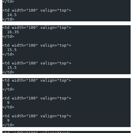
</td>
<td width="100" valign="top">
  14.5
</td>
<td width="100" valign="top">
  16.35
</td>
<td width="100" valign="top">
  15.5
</td>
<td width="100" valign="top">
  15.5
</td>
<td width="100" valign="top">
  9
</td>
<td width="100" valign="top">
  9
</td>
<td width="100" valign="top">
  9
</td>