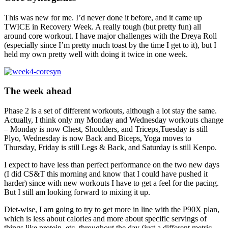
This was new for me. I’d never done it before, and it came up
TWICE in Recovery Week. A really tough (but pretty fun) all
around core workout. I have major challenges with the Dreya Roll
(especially since I’m pretty much toast by the time I get to it), but I
held my own pretty well with doing it twice in one week.
The week ahead
Phase 2 is a set of different workouts, although a lot stay the same.
Actually, I think only my Monday and Wednesday workouts change
– Monday is now Chest, Shoulders, and Triceps,Tuesday is still
Plyo, Wednesday is now Back and Biceps, Yoga moves to
Thursday, Friday is still Legs & Back, and Saturday is still Kenpo.
I expect to have less than perfect performance on the two new days
(I did CS&T this morning and know that I could have pushed it
harder) since with new workouts I have to get a feel for the pacing.
But I still am looking forward to mixing it up.
Diet-wise, I am going to try to get more in line with the P90X plan,
which is less about calories and more about specific servings of
things like protein, etc, throughout the day (just a different metric,