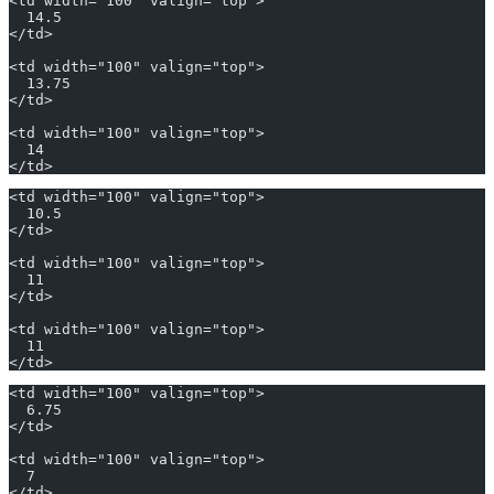
<td width="100" valign="top">
  14.5
</td>
<td width="100" valign="top">
  13.75
</td>
<td width="100" valign="top">
  14
</td>
<td width="100" valign="top">
  10.5
</td>
<td width="100" valign="top">
  11
</td>
<td width="100" valign="top">
  11
</td>
<td width="100" valign="top">
  6.75
</td>
<td width="100" valign="top">
  7
</td>