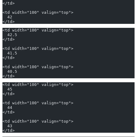
</td>
<td width="100" valign="top">
  42
</td>
<td width="100" valign="top">
  42.5
</td>
<td width="100" valign="top">
  41.5
</td>
<td width="100" valign="top">
  40.5
</td>
<td width="100" valign="top">
  45
</td>
<td width="100" valign="top">
  44
</td>
<td width="100" valign="top">
  43
</td>