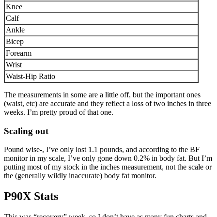
Knee
Calf
Ankle
Bicep
Forearm
Wrist
Waist-Hip Ratio
The measurements in some are a little off, but the important ones
(waist, etc) are accurate and they reflect a loss of two inches in three
weeks. I’m pretty proud of that one.
Scaling out
Pound wise-, I’ve only lost 1.1 pounds, and according to the BF
monitor in my scale, I’ve only gone down 0.2% in body fat. But I’m
putting most of my stock in the inches measurement, not the scale or
the (generally wildly inaccurate) body fat monitor.
P90X Stats
This was “recovery” week, so I don’t have as many fun charts and