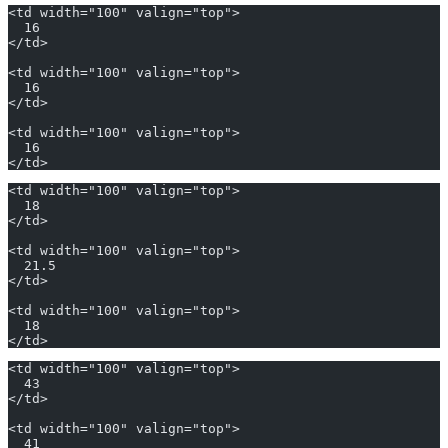
<td width="100" valign="top">
  16
</td>
<td width="100" valign="top">
  16
</td>
<td width="100" valign="top">
  16
</td>
<td width="100" valign="top">
  18
</td>
<td width="100" valign="top">
  21.5
</td>
<td width="100" valign="top">
  18
</td>
<td width="100" valign="top">
  43
</td>
<td width="100" valign="top">
  41