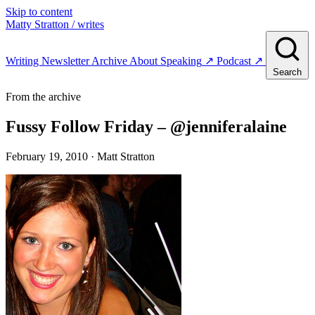
Skip to content
Matty Stratton
/ writes
Writing
Newsletter
Archive
About
Speaking
↗
Podcast
↗
Search
From the archive
Fussy Follow Friday – @jenniferalaine
February 19, 2010
· Matt Stratton