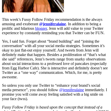
This week’s Fussy Follow Friday recommendation is the always
amusing and exuberant
@jenniferalaine
. In addition to being a
prolific and hilarious
blogger
, Jenn will add value to your Twitter
experience by constantly reminding you that Twitter can be FUN.
Yes, I said fun. Forget about “brand building” and “joining the
conversation” with all your social media strategies. Sometimes it’s
okay to just flat-out enjoy yourself. And tweets from Jenn will
definitely make that happen. Besides a proliferation of “that’s what
she said” references, Jenn’s tweets range from snarky observations
about social interactions to a professed love of pancakes (especially
from Egg Harbor Cafe). She is interactive and definitely doesn’t see
Twitter as a “one way” communication. Which, for me, is pretty
awesome.
So unless you only use Twitter to “enhance your brand’s social
media presence”, you should follow
@jenniferalaine
immediately. I
promise you will come away feeling satisfied with a big smile on
your face (twss).
Fussy Follow Friday is based upon the concept that instead of a