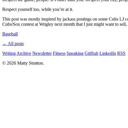
Respect yourself too, while you’re at it.
This post was mostly inspired by jackass postings on some Cubs LJ com
Cubs/Sox contest at Wrigley next month that I just might want to sell,
Baseball
← All posts
Writing
Archive
Newsletter
Fitness
Speaking
GitHub
LinkedIn
RSS
© 2026 Matty Stratton.