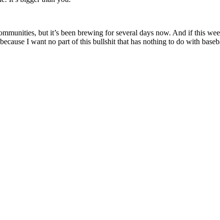
munities, but it’s been brewing for several days now. And if this weeke
 because I want no part of this bullshit that has nothing to do with bas