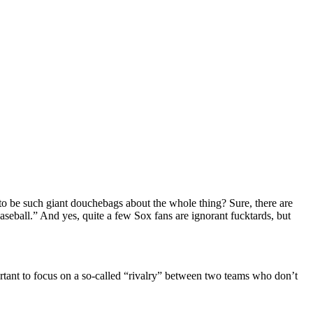
 to be such giant douchebags about the whole thing? Sure, there are
aseball.” And yes, quite a few Sox fans are ignorant fucktards, but
ortant to focus on a so-called “rivalry” between two teams who don’t