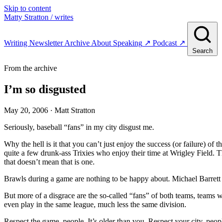
Skip to content
Matty Stratton
/ writes
Writing
Newsletter
Archive
About
Speaking
↗
Podcast
↗
Search
From the archive
I’m so disgusted
May 20, 2006
· Matt Stratton
Seriously, baseball “fans” in my city disgust me.
Why the hell is it that you can’t just enjoy the success (or failure) 
quite a few drunk-ass Trixies who enjoy their time at Wrigley Field. T
that doesn’t mean that is one.
Brawls during a game are nothing to be happy about. Michael Barrett
But more of a disgrace are the so-called “fans” of both teams, teams 
even play in the same league, much less the same division.
Respect the game, people. It’s older than you. Respect your city, peopl