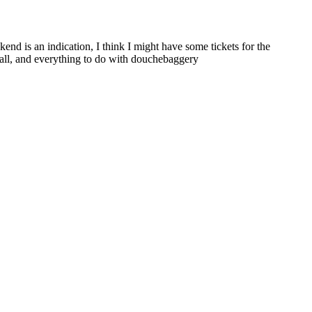
nd is an indication, I think I might have some tickets for the
eball, and everything to do with douchebaggery