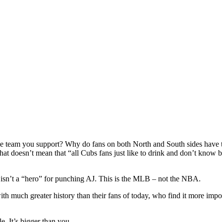
of the team you support? Why do fans on both North and South sides have
hat doesn’t mean that “all Cubs fans just like to drink and don’t know b
 isn’t a “hero” for punching AJ. This is the MLB – not the NBA.
with much greater history than their fans of today, who find it more imp
e. It’s bigger than you.