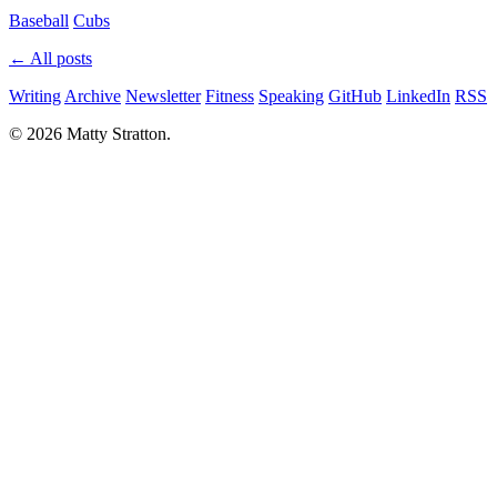
Baseball
Cubs
← All posts
Writing
Archive
Newsletter
Fitness
Speaking
GitHub
LinkedIn
RSS
© 2026 Matty Stratton.