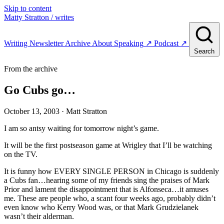
Skip to content
Matty Stratton
/ writes
Writing
Newsletter
Archive
About
Speaking
↗
Podcast
↗
Search
From the archive
Go Cubs go…
October 13, 2003
· Matt Stratton
I am so antsy waiting for tomorrow night’s game.
It will be the first postseason game at Wrigley that I’ll be watching
on the TV.
It is funny how EVERY SINGLE PERSON in Chicago is suddenly
a Cubs fan…hearing some of my friends sing the praises of Mark
Prior and lament the disappointment that is Alfonseca…it amuses
me. These are people who, a scant four weeks ago, probably didn’t
even know who Kerry Wood was, or that Mark Grudzielanek
wasn’t their alderman.