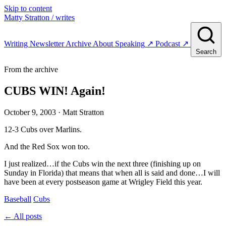
Skip to content
Matty Stratton
/ writes
Writing
Newsletter
Archive
About
Speaking
↗
Podcast
↗
Search
From the archive
CUBS WIN! Again!
October 9, 2003
· Matt Stratton
12-3 Cubs over Marlins.
And the Red Sox won too.
I just realized…if the Cubs win the next three (finishing up on
Sunday in Florida) that means that when all is said and done…I will
have been at every postseason game at Wrigley Field this year.
Baseball
Cubs
← All posts