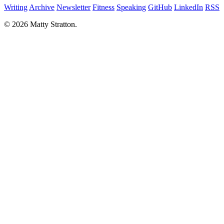
Writing
Archive
Newsletter
Fitness
Speaking
GitHub
LinkedIn
RSS
© 2026 Matty Stratton.