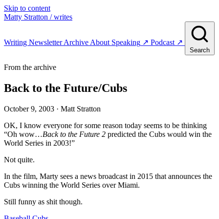
Skip to content
Matty Stratton
/ writes
Writing
Newsletter
Archive
About
Speaking
↗
Podcast
↗
Search
From the archive
Back to the Future/Cubs
October 9, 2003
· Matt Stratton
OK, I know everyone for some reason today seems to be thinking
“Oh wow…
Back to the Future 2
predicted the Cubs would win the
World Series in 2003!”
Not quite.
In the film, Marty sees a news broadcast in 2015 that announces the
Cubs winning the World Series over Miami.
Still funny as shit though.
Baseball
Cubs