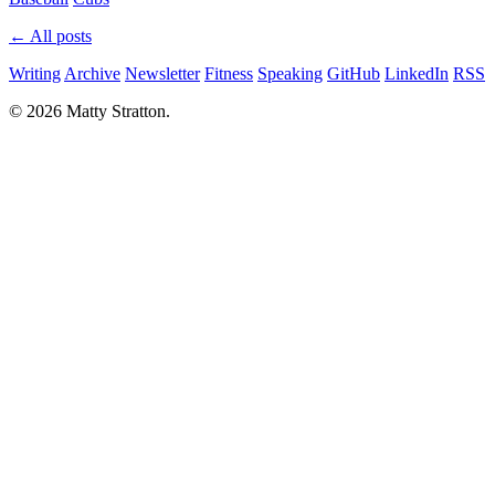
← All posts
Writing
Archive
Newsletter
Fitness
Speaking
GitHub
LinkedIn
RSS
© 2026 Matty Stratton.