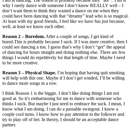
I am at dancing. The reason is probably because they *are*. This is
why I rarely dance with someone I don’t know REALLY well – I
don’t want them to think they wasted a dance on me when they
could have been dancing with that “dreamy” lead who is so magical.
At least with my good friends, I feel like we have fun just because,
well, at least we know each other.
Reason 2 – Boredom.
After a couple of songs, I get kind of
bored.This is probably because I suck. If I was more creative, then I
could see dancing a ton. I guess that’s why I don’t “get” the appeal
of dancing for hours straight and doing nothing else. There are few
things I would do repetitively for that length of time. Maybe I need
to be more creative.
Reason 3 – Physical Shape.
I’m hoping that having quit smoking
will help with this one. Maybe if I don’t get winded, I’ll be willing
to dance more songs in a row.
I think Reason 1 is the biggie. I don’t like doing things I am not
good at. So it’s embarrassing for me to dance with someone who
thinks I suck. But maybe I just need to embrace the suck. I mean, I
know what I am doing. I can do a passable swingout. I know a
couple cool turns. I know how to pay attention to the follower and
try to play off of her. In theory, I should be an acceptable dance
partner.