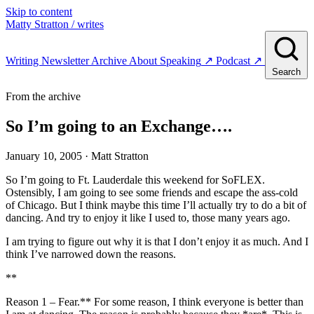
Skip to content
Matty Stratton
/ writes
Writing
Newsletter
Archive
About
Speaking
↗
Podcast
↗
Search
From the archive
So I’m going to an Exchange….
January 10, 2005
· Matt Stratton
So I’m going to Ft. Lauderdale this weekend for SoFLEX.
Ostensibly, I am going to see some friends and escape the ass-cold
of Chicago. But I think maybe this time I’ll actually try to do a bit of
dancing. And try to enjoy it like I used to, those many years ago.
I am trying to figure out why it is that I don’t enjoy it as much. And I
think I’ve narrowed down the reasons.
**
Reason 1 – Fear.** For some reason, I think everyone is better than