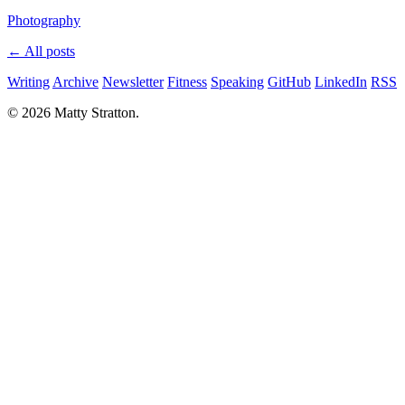
Photography
← All posts
Writing
Archive
Newsletter
Fitness
Speaking
GitHub
LinkedIn
RSS
© 2026 Matty Stratton.