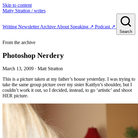
Skip to content
Matty Stratton
/ writes
Writing
Newsletter
Archive
About
Speaking
↗
Podcast
↗
Search
From the archive
Photoshop Nerdery
March 13, 2009
· Matt Stratton
This is a picture taken at my father’s house yesterday. I was trying to
take the same group picture over my sister Kaitlyn’s shoulder, but I
couldn’t work it out, so I decided, instead, to go ‘artistic’ and shoot
HER picture.