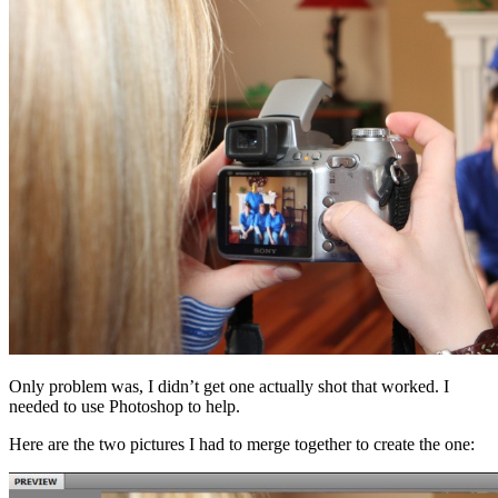
Only problem was, I didn’t get one actually shot that worked. I
needed to use Photoshop to help.
Here are the two pictures I had to merge together to create the one: