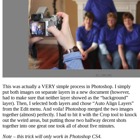
This was actually a VERY simple process in Photoshop. I simply
put both images on separate layers in a new document (however,
had to make sure that neither layer showed as the “background”
layer). Then, I selected both layers and chose “Auto Align Layers”
from the Edit menu. And voila! Photoshop merged the two images
together (almost) perfectly. I had to hit it with the Crop tool to knock
out the weird areas, but putting those two halfway decent shots
together into one great one took all of about five minutes.
Note – this trick will only work in Photoshop CS4.