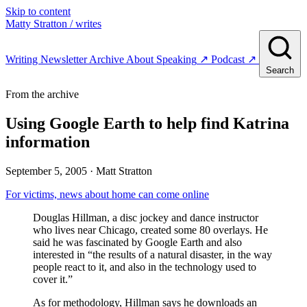
Skip to content
Matty Stratton
/ writes
Writing
Newsletter
Archive
About
Speaking
↗
Podcast
↗
Search
From the archive
Using Google Earth to help find Katrina
information
September 5, 2005
· Matt Stratton
For victims, news about home can come online
Douglas Hillman, a disc jockey and dance instructor
who lives near Chicago, created some 80 overlays. He
said he was fascinated by Google Earth and also
interested in “the results of a natural disaster, in the way
people react to it, and also in the technology used to
cover it.”
As for methodology, Hillman says he downloads an