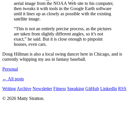
aerial image from the NOAA Web site to his computer,
then tweaks it with tools in the Google Earth software
until it lines up as closely as possible with the existing
satellite image.
“This is not an entirely precise process, as the pictures
are taken from slightly different angles, so it’s not
exact,” he said. But it is close enough to pinpoint
houses, even cars.
Doug Hillman is also a local swing dancer here in Chicago, and is
currently whipping my ass in fantasy baseball.
Personal
← All posts
Writing
Archive
Newsletter
Fitness
Speaking
GitHub
LinkedIn
RSS
© 2026 Matty Stratton.