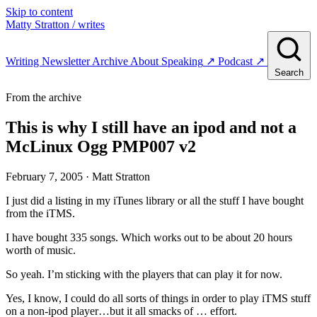
Skip to content
Matty Stratton
/ writes
Writing
Newsletter
Archive
About
Speaking
↗
Podcast
↗
Search
From the archive
This is why I still have an ipod and not a
McLinux Ogg PMP007 v2
February 7, 2005
· Matt Stratton
I just did a listing in my iTunes library or all the stuff I have bought
from the iTMS.
I have bought 335 songs. Which works out to be about 20 hours
worth of music.
So yeah. I’m sticking with the players that can play it for now.
Yes, I know, I could do all sorts of things in order to play iTMS stuff
on a non-ipod player…but it all smacks of … effort.