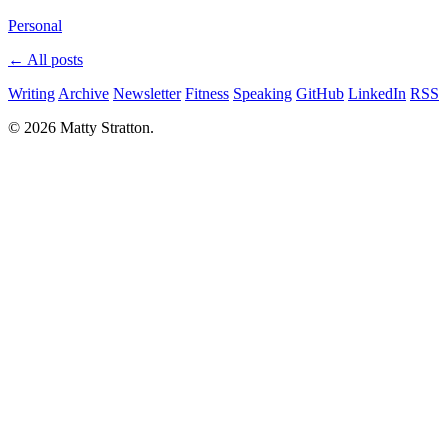
Personal
← All posts
Writing
Archive
Newsletter
Fitness
Speaking
GitHub
LinkedIn
RSS
© 2026 Matty Stratton.