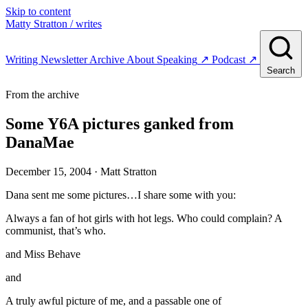
Skip to content
Matty Stratton
/ writes
Writing
Newsletter
Archive
About
Speaking
↗
Podcast
↗
Search
From the archive
Some Y6A pictures ganked from
DanaMae
December 15, 2004
· Matt Stratton
Dana sent me some pictures…I share some with you:
Always a fan of hot girls with hot legs. Who could complain? A
communist, that’s who.
and Miss Behave
and
A truly awful picture of me, and a passable one of