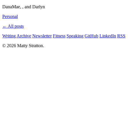
DanaMae, , and Darlyn
Personal
← All posts
Writing
Archive
Newsletter
Fitness
Speaking
GitHub
LinkedIn
RSS
© 2026 Matty Stratton.