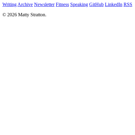
Writing
Archive
Newsletter
Fitness
Speaking
GitHub
LinkedIn
RSS
© 2026 Matty Stratton.