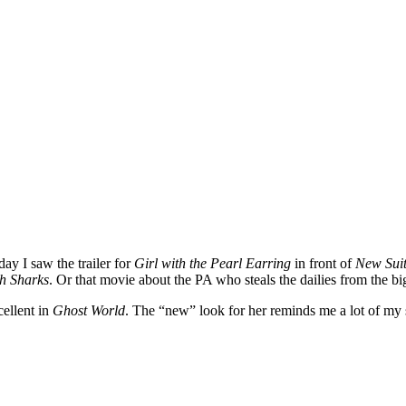
oday I saw the trailer for
Girl with the Pearl Earring
in front of
New Sui
h Sharks
. Or that movie about the PA who steals the dailies from the b
cellent in
Ghost World
. The “new” look for her reminds me a lot of my