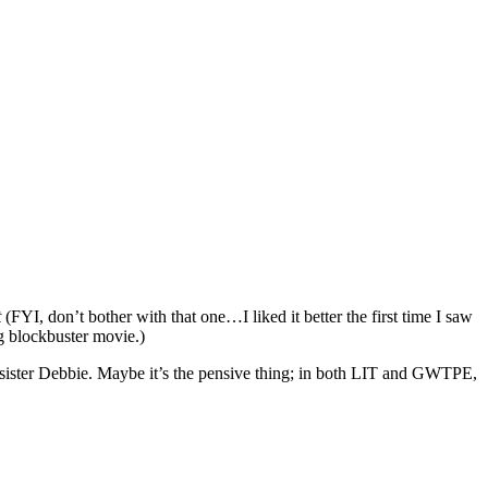
t
(FYI, don’t bother with that one…I liked it better the first time I saw
ig blockbuster movie.)
 sister Debbie. Maybe it’s the pensive thing; in both LIT and GWTPE,