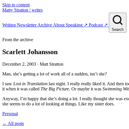
Skip to content
Matty Stratton
/ writes
Writing
Newsletter
Archive
About
Speaking
↗
Podcast
↗
Search
From the archive
Scarlett Johansson
December 2, 2003
· Matt Stratton
Man, she’s getting a lot of work all of a sudden, isn’t she?
I saw
Lost in Translation
last night. I really really liked it. And then t
it when it was called
The Big Picture
. Or maybe it was
Swimming Wit
Anyway, I’m happy that she’s doing a lot. I really thought she was ex
she seems to do a lot of looking at things. Like my sister does.
Personal
← All posts