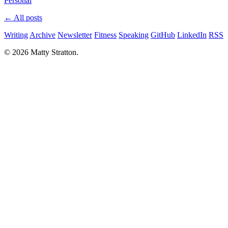
Personal
← All posts
Writing
Archive
Newsletter
Fitness
Speaking
GitHub
LinkedIn
RSS
© 2026 Matty Stratton.