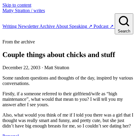
Skip to content
Matty Stratton
/ writes
Writing
Newsletter
Archive
About
Speaking
↗
Podcast
↗
Search
From the archive
Couple things about chicks and stuff
December 22, 2003
· Matt Stratton
Some random questions and thoughts of the day, inspired by various
conversations.
Firstly, if a someone referred to their girlfriend/wife as “high
maintenance”, what would that mean to you? I will tell you my
answer after I see yours.
Also, what would you think of me if I told you there was a girl that I
thought was really smart and funny, and pretty cute, but she just
didn’t have big enough breasts for me, so I couldn’t see dating her?