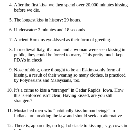
After the first kiss, we then spend over 20,000 minutes kissing
before we die.
The longest kiss in history: 29 hours.
Underwater: 2 minutes and 18 seconds.
Ancient Romans eye-kissed as their form of greeting.
In medieval Italy, if a man and a woman were seen kissing in
public, they could be forced to marry. This pretty much kept
PDA’s in check.
Nose rubbing, once thought to be an Eskimo-only form of
kissing, a result of their wearing so many clothes, is practiced
by Polynesians and Malaysians, too.
It’s a crime to kiss a “stranger” in Cedar Rapids, Iowa. How
this is enforced isn’t clear; Having kissed, are you still
strangers?
Mustached men who “habitually kiss human beings” in
Indiana are breaking the law and should seek an alternative.
There is, apparently, no legal obstacle to kissing , say, cows in