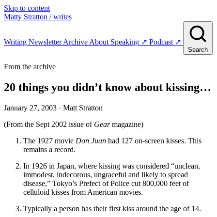
Skip to content
Matty Stratton
/ writes
Writing
Newsletter
Archive
About
Speaking
↗
Podcast
↗
Search
From the archive
20 things you didn’t know about kissing…
January 27, 2003
· Matt Stratton
(From the Sept 2002 issue of
Gear
magazine)
The 1927 movie
Don Juan
had 127 on-screen kisses. This
remains a record.
In 1926 in Japan, where kissing was considered “unclean,
immodest, indecorous, ungraceful and likely to spread
disease,” Tokyo’s Prefect of Police cut 800,000 feet of
celluloid kisses from American movies.
Typically a person has their first kiss around the age of 14.