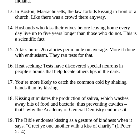
Indiana.
In Boston, Massachusetts, the law forbids kissing in front of a
church. Like there was a crowd there anyway.
Husbands who kiss their wives before leaving home every
day live up to five years longer than those who do not. This is
a scientific fact.
A kiss burns 26 calories per minute on average. More if done
with enthusiasm. They ran tests for that.
Heat seeking: Tests have discovered special neurons in
people’s brains that help locate others lips in the dark.
You’re more likely to catch the common cold by shaking
hands than by kissing.
Kissing stimulates the production of saliva, which washes
away bits of food and bacteria, thus preventing cavities –
that’s why the Academy of General Dentistry endorses it.
The Bible endorses kissing as a gesture of kindness when it
says, “Greet ye one another with a kiss of charity” (1 Peter
5:14)