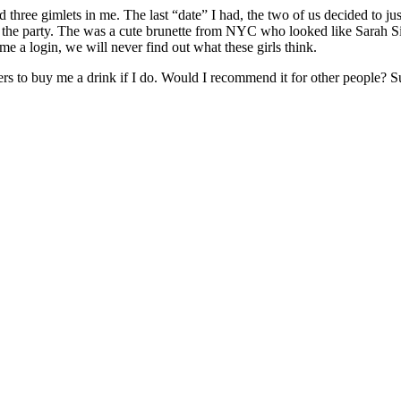
three gimlets in me. The last “date” I had, the two of us decided to ju
 at the party. The was a cute brunette from NYC who looked like Sarah
me a login, we will never find out what these girls think.
ers to buy me a drink if I do. Would I recommend it for other people? Su