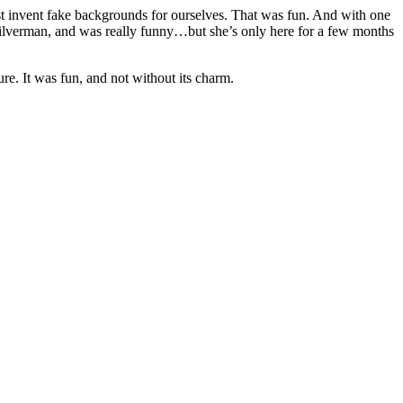
st invent fake backgrounds for ourselves. That was fun. And with one
 Silverman, and was really funny…but she’s only here for a few months
re. It was fun, and not without its charm.