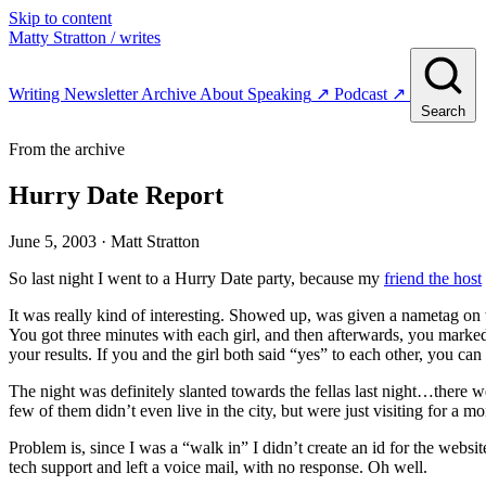
Skip to content
Matty Stratton
/ writes
Writing
Newsletter
Archive
About
Speaking
↗
Podcast
↗
Search
From the archive
Hurry Date Report
June 5, 2003
· Matt Stratton
So last night I went to a Hurry Date party, because my
friend the host
It was really kind of interesting. Showed up, was given a nametag on
You got three minutes with each girl, and then afterwards, you marked
your results. If you and the girl both said “yes” to each other, you ca
The night was definitely slanted towards the fellas last night…there 
few of them didn’t even live in the city, but were just visiting for a m
Problem is, since I was a “walk in” I didn’t create an id for the websit
tech support and left a voice mail, with no response. Oh well.