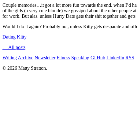
Couple memories…it got a lot more fun towards the end, when I’d had 
of the girls (a very cute blonde) we gossiped about the other people
for work. But alas, unless Hurry Date gets their shit together and gets 
Would I do it again? Probably not, unless Kitty gets desparate and off
Dating
Kitty
← All posts
Writing
Archive
Newsletter
Fitness
Speaking
GitHub
LinkedIn
RSS
© 2026 Matty Stratton.