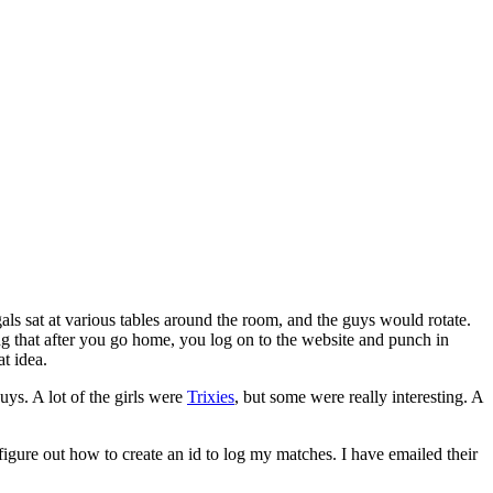
s sat at various tables around the room, and the guys would rotate.
ng that after you go home, you log on to the website and punch in
at idea.
ys. A lot of the girls were
Trixies
, but some were really interesting. A
t figure out how to create an id to log my matches. I have emailed their