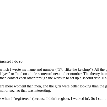
insisted I do so.
 which I wrote my name and number (“57…like the ketchup”). All the gal
 “yes” or “no” on a little scorecard next to her number. The theory bei
n then contact each other through the website to set up a second date. Ne
were more woment than men, and the girls were better looking than the gu
onth or so…so that was interesting.
e when I “registered” (because I didn’t register, I walked in). So I can’